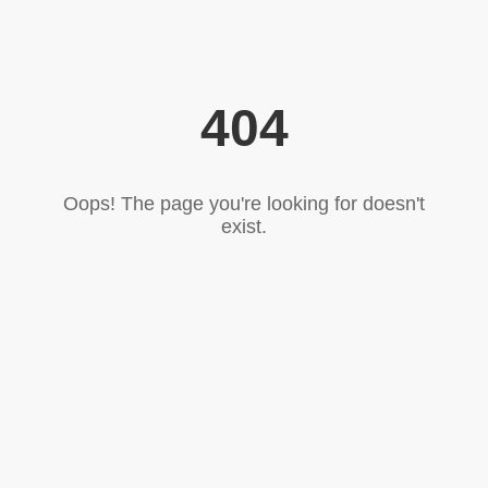
404
Oops! The page you're looking for doesn't
exist.