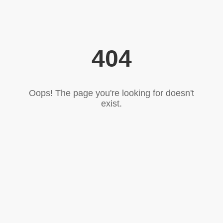
404
Oops! The page you're looking for doesn't
exist.