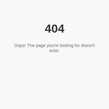
404
Oops! The page you're looking for doesn't
exist.