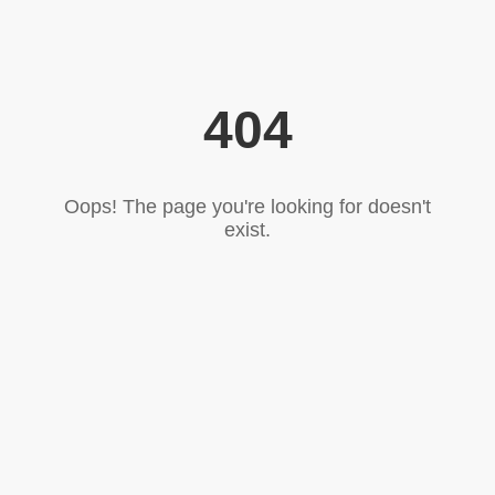
404
Oops! The page you're looking for doesn't
exist.