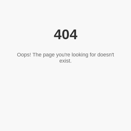
404
Oops! The page you're looking for doesn't
exist.