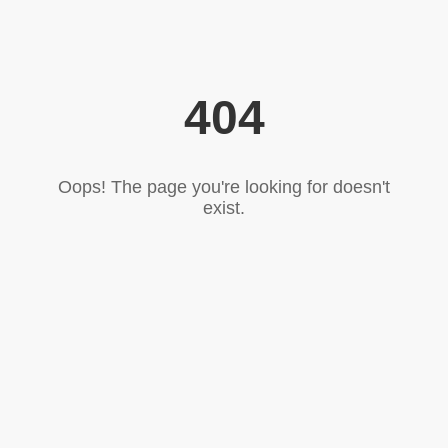
404
Oops! The page you're looking for doesn't
exist.